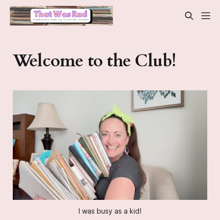
Welcome to the Club!
I was busy as a kid!