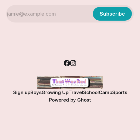
Subscribe
Sign up
Boys
Growing Up
Travel
School
Camp
Sports
Powered by
Ghost