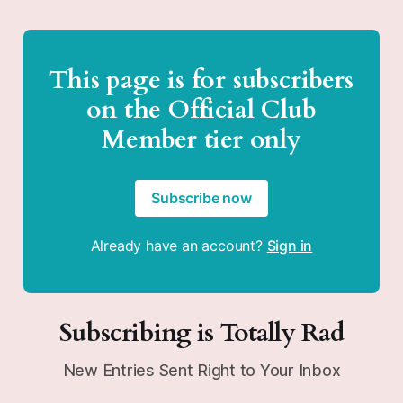
This page is for subscribers
on the Official Club
Member tier only
Subscribe now
Already have an account?
Sign in
Subscribing is Totally Rad
New Entries Sent Right to Your Inbox