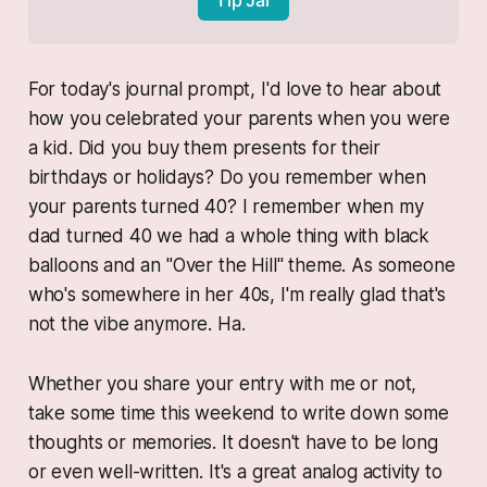
For today's journal prompt, I'd love to hear about
how you celebrated your parents when you were
a kid. Did you buy them presents for their
birthdays or holidays? Do you remember when
your parents turned 40? I remember when my
dad turned 40 we had a whole thing with black
balloons and an "Over the Hill" theme. As someone
who's somewhere in her 40s, I'm really glad that's
not the vibe anymore. Ha.
Whether you share your entry with me or not,
take some time this weekend to write down some
thoughts or memories. It doesn't have to be long
or even well-written. It's a great analog activity to