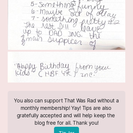
You also can support That Was Rad without a 
monthly membership! Yay! Tips are also 
gratefully accepted and will help keep the 
blog free for all. Thank you!
Tip Jar