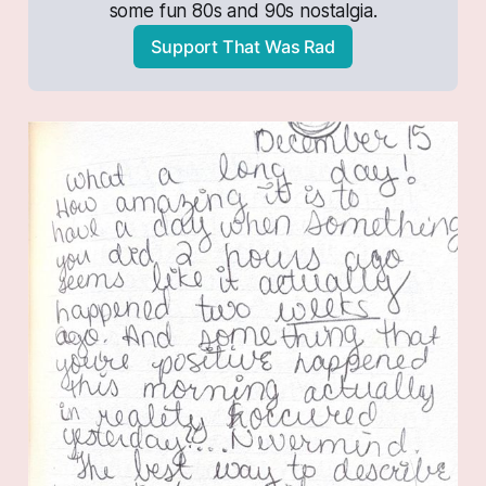
some fun 80s and 90s nostalgia.
Support That Was Rad