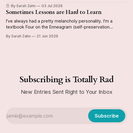
have it done by the end of the year so I can start a new
By Sarah Zahn
03 Jul 2026
book. The video reveals whether or not I actually do
Sometimes Lessons are Hard to Learn
I've always had a pretty melancholy personality. I'm a
textbook Four on the Enneagram (self-preservation
subtype, if you're curious), and can be kinda Eeyorish on
By Sarah Zahn
21 Jun 2026
occasion. Today's journal entry from December 29, 1991 is
a good example of this personality emerging
Subscribing is Totally Rad
New Entries Sent Right to Your Inbox
Subscribe