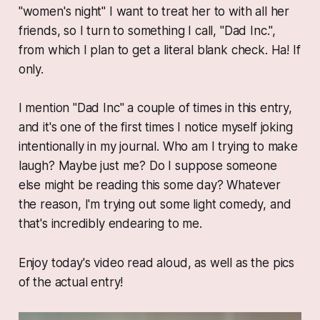
"women's night" I want to treat her to with all her
friends, so I turn to something I call, "Dad Inc.",
from which I plan to get a literal blank check. Ha! If
only.
I mention "Dad Inc" a couple of times in this entry,
and it's one of the first times I notice myself joking
intentionally in my journal. Who am I trying to make
laugh? Maybe just me? Do I suppose someone
else might be reading this some day? Whatever
the reason, I'm trying out some light comedy, and
that's incredibly endearing to me.
Enjoy today's video read aloud, as well as the pics
of the actual entry!