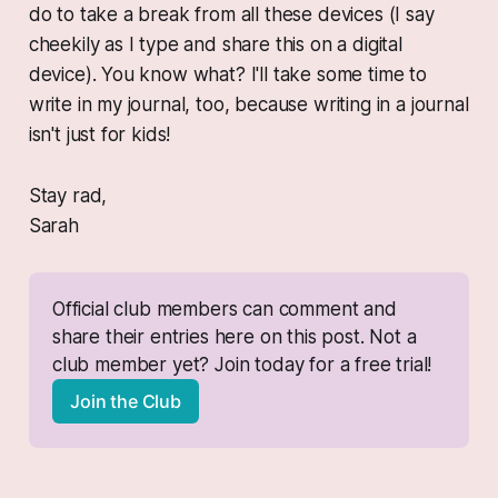
do to take a break from all these devices (I say
cheekily as I type and share this on a digital
device). You know what? I'll take some time to
write in my journal, too, because writing in a journal
isn't just for kids!
Stay rad,
Sarah
Official club members can comment and 
share their entries here on this post. Not a 
club member yet? Join today for a free trial!
Join the Club