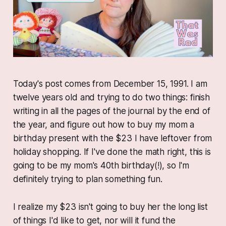
Today's post comes from December 15, 1991. I am
twelve years old and trying to do two things: finish
writing in all the pages of the journal by the end of
the year, and figure out how to buy my mom a
birthday present with the $23 I have leftover from
holiday shopping. If I've done the math right, this is
going to be my mom's 40th birthday(!), so I'm
definitely trying to plan something fun.
I realize my $23 isn't going to buy her the long list
of things I'd like to get, nor will it fund the