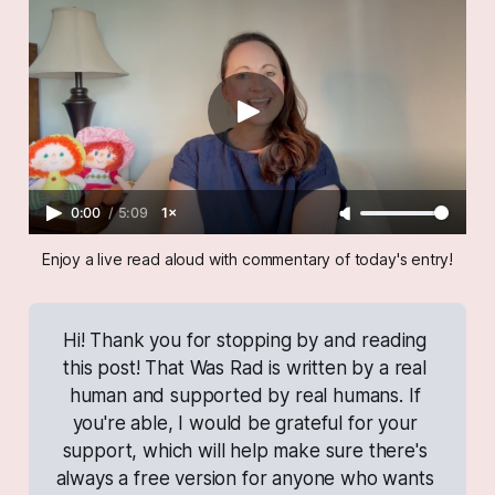
0:00
/
5:09
1×
Enjoy a live read aloud with commentary of today's entry!
Hi! Thank you for stopping by and reading 
this post! 
That Was Rad
 is written by a real 
human and supported by real humans. If 
you're able, I would be grateful for your 
support, which will help make sure there's 
always a free version for anyone who wants 