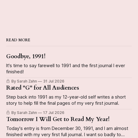
READ MORE
Goodbye, 1991!
It's time to say farewell to 1991 and the first journal I ever
finished!
By Sarah Zahn
31 Jul 2026
Rated "G" for All Audiences
Step back into 1991 as my 12-year-old self writes a short
story to help fill the final pages of my very first journal.
By Sarah Zahn
17 Jul 2026
Tomorrow I Will Get to Read My Year!
Today's entry is from December 30, 1991, and I am almost
finished with my very first full journal. I want so badly to