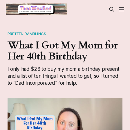
PRETEEN RAMBLINGS
What I Got My Mom for
Her 40th Birthday
I only had $23 to buy my mom a birthday present
and a list of ten things I wanted to get, so I turned
to "Dad Incorporated" for help.