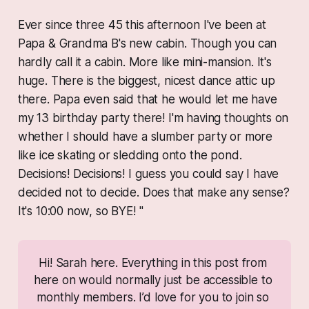
Ever since three 45 this afternoon I've been at
Papa & Grandma B's new cabin. Though you can
hardly call it a cabin. More like mini-mansion. It's
huge. There is the biggest, nicest dance attic up
there. Papa even said that he would let me have
my 13 birthday party there! I'm having thoughts on
whether I should have a slumber party or more
like ice skating or sledding onto the pond.
Decisions! Decisions! I guess you could say I have
decided not to decide. Does that make any sense?
It's 10:00 now, so BYE! "
Hi! Sarah here. Everything in this post from 
here on would normally just be accessible to 
monthly members. I’d love for you to join so 