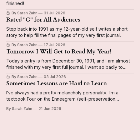
finished!
By Sarah Zahn
31 Jul 2026
Rated "G" for All Audiences
Step back into 1991 as my 12-year-old self writes a short
story to help fill the final pages of my very first journal.
By Sarah Zahn
17 Jul 2026
Tomorrow I Will Get to Read My Year!
Today's entry is from December 30, 1991, and I am almost
finished with my very first full journal. I want so badly to
have it done by the end of the year so I can start a new
By Sarah Zahn
03 Jul 2026
book. The video reveals whether or not I actually do
Sometimes Lessons are Hard to Learn
I've always had a pretty melancholy personality. I'm a
textbook Four on the Enneagram (self-preservation
subtype, if you're curious), and can be kinda Eeyorish on
By Sarah Zahn
21 Jun 2026
occasion. Today's journal entry from December 29, 1991 is
a good example of this personality emerging