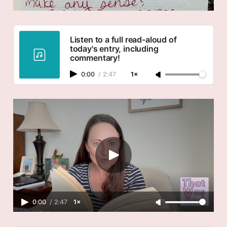
Listen to a full read-aloud of
today's entry, including
commentary!
0:00
/
2:47
1×
0:00
/
2:47
1×