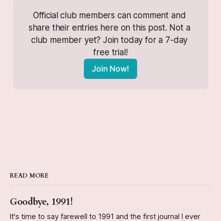
Official club members can comment and 
share their entries here on this post. Not a 
club member yet? Join today for a 7-day 
free trial!
Join Now!
READ MORE
Goodbye, 1991!
It's time to say farewell to 1991 and the first journal I ever