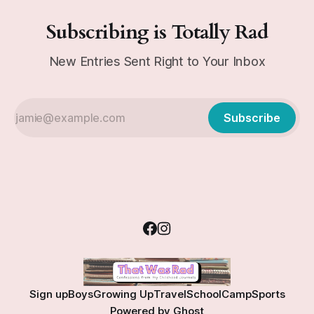
Subscribing is Totally Rad
New Entries Sent Right to Your Inbox
Subscribe
Sign up
Boys
Growing Up
Travel
School
Camp
Sports
Powered by
Ghost