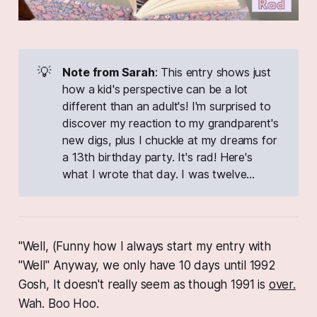
💡
Note from Sarah
: This entry shows just
how a kid's perspective can be a lot
different than an adult's! I'm surprised to
discover my reaction to my grandparent's
new digs, plus I chuckle at my dreams for
a 13th birthday party. It's rad! Here's
what I wrote that day. I was twelve...
"Well, (Funny how I always start my entry with
"Well" Anyway, we only have 10 days until 1992
Gosh, It doesn't really seem as though 1991 is
over.
Wah. Boo Hoo.