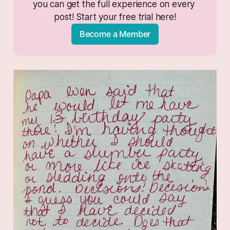
you can get the full experience on every 
post! Start your free trial here!
Become a Member