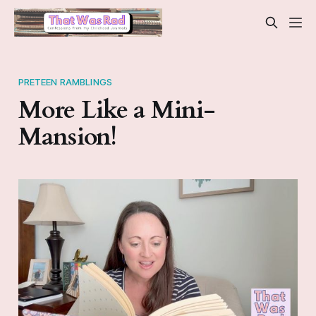
PRETEEN RAMBLINGS
More Like a Mini-
Mansion!