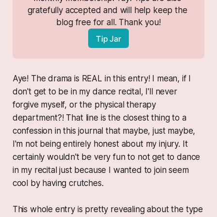
gratefully accepted and will help keep the 
blog free for all. Thank you!
Tip Jar
Aye! The drama is REAL in this entry! I mean, if I
don't get to be in my dance recital, I'll never
forgive myself, or the physical therapy
department?! That line is the closest thing to a
confession in this journal that maybe,
just maybe
,
I'm not being entirely honest about my injury. It
certainly wouldn't be very fun to not get to dance
in my recital just because I wanted to join seem
cool by having crutches.
This whole entry is pretty revealing about the type