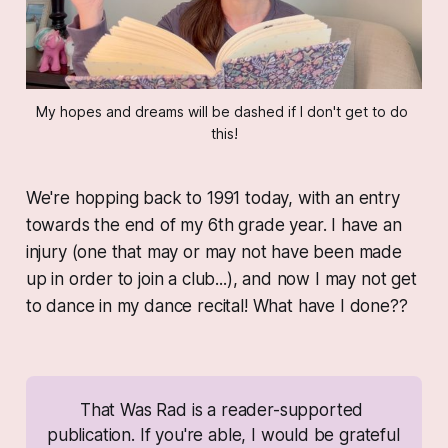
My hopes and dreams will be dashed if I don't get to do 
this!
We're hopping back to 1991 today, with an entry
towards the end of my 6th grade year. I have an
injury (one that may or may not have been made
up in order to join a club...), and now I may not get
to dance in my dance recital! What have I done??
That Was Rad
 is a reader-supported 
publication. If you're able, I would be grateful 