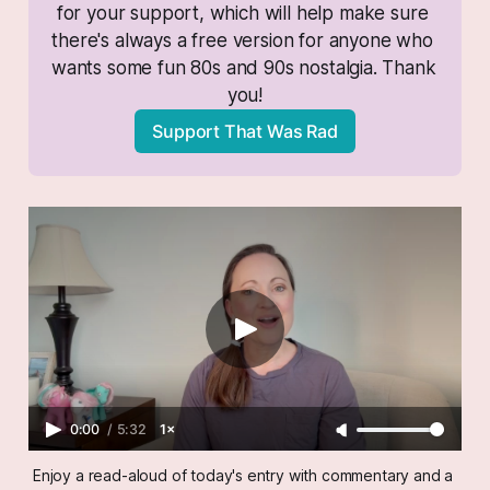
for your support, which will help make sure 
there's always a free version for anyone who 
wants some fun 80s and 90s nostalgia. Thank 
you!
Support That Was Rad
0:00
/
5:32
1×
Enjoy a read-aloud of today's entry with commentary and a 