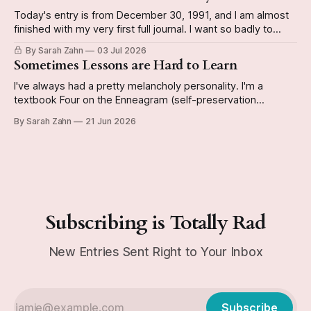
Today's entry is from December 30, 1991, and I am almost
finished with my very first full journal. I want so badly to
have it done by the end of the year so I can start a new
By Sarah Zahn
03 Jul 2026
book. The video reveals whether or not I actually do
Sometimes Lessons are Hard to Learn
I've always had a pretty melancholy personality. I'm a
textbook Four on the Enneagram (self-preservation
subtype, if you're curious), and can be kinda Eeyorish on
By Sarah Zahn
21 Jun 2026
occasion. Today's journal entry from December 29, 1991 is
a good example of this personality emerging
Subscribing is Totally Rad
New Entries Sent Right to Your Inbox
Subscribe