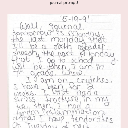
journal prompt!