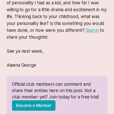
of personality I had as a kid, and how far I was
willing to go for a little drama and excitement in my
life. Thinking back to your childhood, what was
your personality like? Is this something you would
have done, or how were you different?
Sign in
to
share your thoughts!
See ya next week,
Alaena George
Official club members can comment and 
share their entries here on this post. Not a 
club member yet? Join today for a free trial!
Become a Member