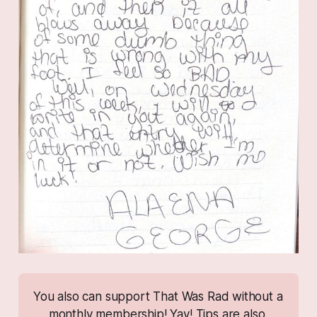
You also can support That Was Rad without a 
monthly membership! Yay! Tips are also 