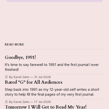
READ MORE
Goodbye, 1991!
It's time to say farewell to 1991 and the first journal I ever
finished!
By Sarah Zahn
31 Jul 2026
Rated "G" for All Audiences
Step back into 1991 as my 12-year-old self writes a short
story to help fill the final pages of my very first journal.
By Sarah Zahn
17 Jul 2026
Tomorrow I Will Get to Read My Year!