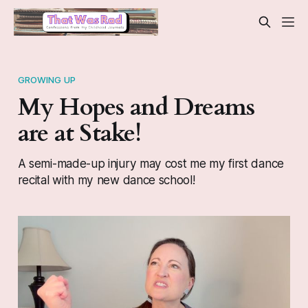
GROWING UP
My Hopes and Dreams
are at Stake!
A semi-made-up injury may cost me my first dance
recital with my new dance school!