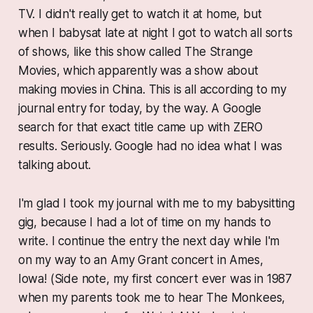
TV. I didn't really get to watch it at home, but
when I babysat late at night I got to watch all sorts
of shows, like this show called
The Strange
Movies
, which apparently was a show about
making movies in China. This is all according to my
journal entry for today, by the way. A Google
search for that exact title came up with ZERO
results. Seriously. Google had no idea what I was
talking about.
I'm glad I took my journal with me to my babysitting
gig, because I had a lot of time on my hands to
write. I continue the entry the next day while I'm
on my way to an Amy Grant concert in Ames,
Iowa! (Side note, my first concert ever was in 1987
when my parents took me to hear The Monkees,