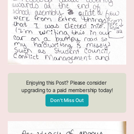
Enjoying this Post? Please consider 
upgrading to a paid membership today!
Don't Miss Out