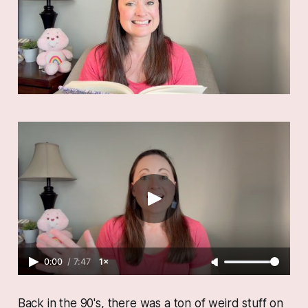
0:00
/
7:47
1×
Back in the 90's, there was a ton of weird stuff on