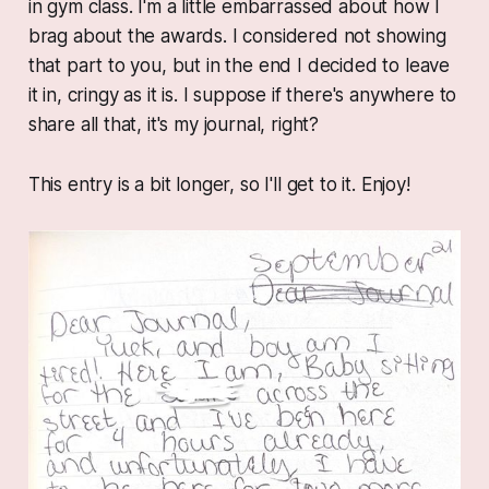
in gym class. I'm a little embarrassed about how I
brag about the awards. I considered not showing
that part to you, but in the end I decided to leave
it in, cringy as it is. I suppose if there's anywhere to
share all that, it's my journal, right?
This entry is a bit longer, so I'll get to it. Enjoy!