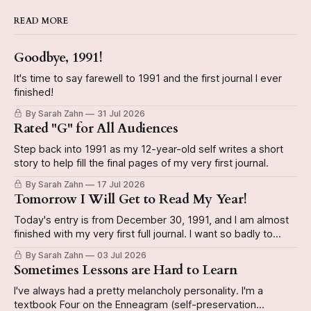
READ MORE
Goodbye, 1991!
It's time to say farewell to 1991 and the first journal I ever
finished!
By Sarah Zahn
31 Jul 2026
Rated "G" for All Audiences
Step back into 1991 as my 12-year-old self writes a short
story to help fill the final pages of my very first journal.
By Sarah Zahn
17 Jul 2026
Tomorrow I Will Get to Read My Year!
Today's entry is from December 30, 1991, and I am almost
finished with my very first full journal. I want so badly to
have it done by the end of the year so I can start a new
By Sarah Zahn
03 Jul 2026
book. The video reveals whether or not I actually do
Sometimes Lessons are Hard to Learn
I've always had a pretty melancholy personality. I'm a
textbook Four on the Enneagram (self-preservation