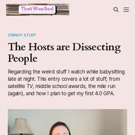
CRINGY STUFF
The Hosts are Dissecting
People
Regarding the weird stuff I watch while babysitting
late at night. This entry covers a lot of stuff, from
satellite TV, middle school awards, the mile run
(again), and how I plan to get my first 4.0 GPA.