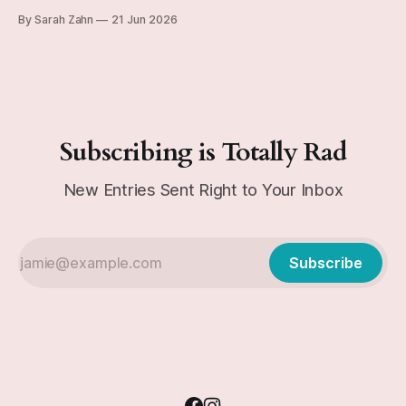
subtype, if you're curious), and can be kinda Eeyorish on
By Sarah Zahn
21 Jun 2026
occasion. Today's journal entry from December 29, 1991 is
a good example of this personality emerging
Subscribing is Totally Rad
New Entries Sent Right to Your Inbox
Subscribe