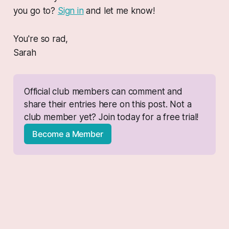
you go to?
Sign in
and let me know!
You're so rad,
Sarah
Official club members can comment and 
share their entries here on this post. Not a 
club member yet? Join today for a free trial!
Become a Member