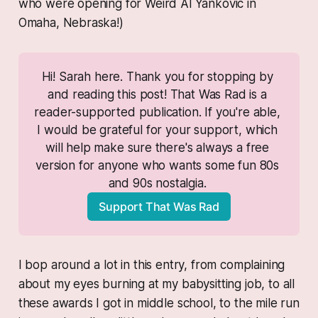
who were opening for Weird Al Yankovic in
Omaha, Nebraska!)
Hi! Sarah here. Thank you for stopping by 
and reading this post! That Was Rad is a 
reader-supported publication. If you're able, 
I would be grateful for your support, which 
will help make sure there's always a free 
version for anyone who wants some fun 80s 
and 90s nostalgia. 
Support That Was Rad
I bop around a lot in this entry, from complaining
about my eyes burning at my babysitting job, to all
these awards I got in middle school, to the mile run