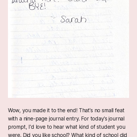
Wow, you made it to the end! That's no small feat
with a nine-page journal entry. For today's journal
prompt, I'd love to hear what kind of student you
were. Did you like school? What kind of school did