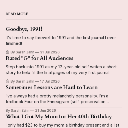
READ MORE
Goodbye, 1991!
It's time to say farewell to 1991 and the first journal I ever
finished!
By Sarah Zahn
31 Jul 2026
Rated "G" for All Audiences
Step back into 1991 as my 12-year-old self writes a short
story to help fill the final pages of my very first journal.
By Sarah Zahn
17 Jul 2026
Sometimes Lessons are Hard to Learn
I've always had a pretty melancholy personality. I'm a
textbook Four on the Enneagram (self-preservation
subtype, if you're curious), and can be kinda Eeyorish on
By Sarah Zahn
21 Jun 2026
occasion. Today's journal entry from December 29, 1991 is
What I Got My Mom for Her 40th Birthday
a good example of this personality emerging
I only had $23 to buy my mom a birthday present and a list