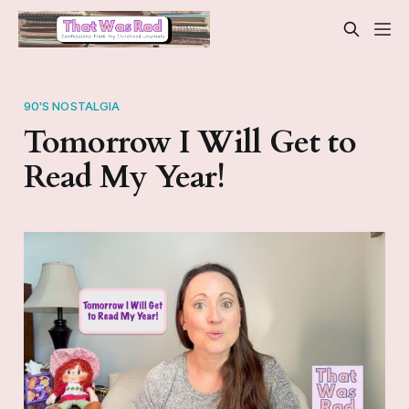
90'S NOSTALGIA
Tomorrow I Will Get to
Read My Year!