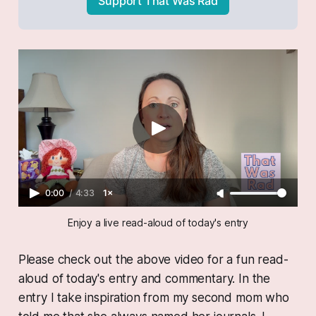
Support That Was Rad
0:00
/
4:33
1×
Enjoy a live read-aloud of today's entry
Please check out the above video for a fun read-
aloud of today's entry and commentary. In the
entry I take inspiration from my second mom who