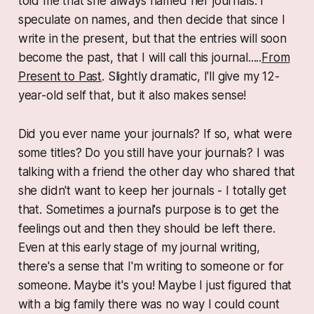
told me that she always named her journals. I
speculate on names, and then decide that since I
write in the
present
, but that the entries will soon
become the
past
, that I will call this journal.....
From
Present to Past
. Slightly dramatic, I'll give my 12-
year-old self that, but it also makes sense!
Did you ever name your journals? If so, what were
some titles? Do you still have your journals? I was
talking with a friend the other day who shared that
she didn't want to keep her journals - I totally get
that. Sometimes a journal's purpose is to get the
feelings out and then they should be left there.
Even at this early stage of my journal writing,
there's a sense that I'm writing to someone or for
someone. Maybe it's you! Maybe I just figured that
with a big family there was no way I could count