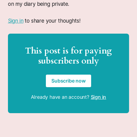
on my diary being private.
Sign in
to share your thoughts!
This post is for paying
subscribers only
Subscribe now
Already have an account?
Sign in