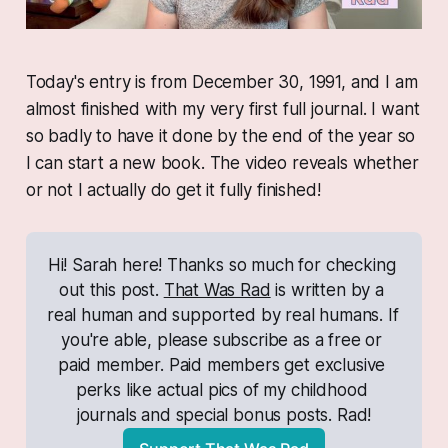
Today's entry is from December 30, 1991, and I am
almost
finished with my very first full journal. I want
so badly to have it done by the end of the year so
I can start a new book. The video reveals whether
or not I actually do get it fully finished!
Hi! Sarah here! Thanks so much for checking 
out this post. 
That Was Rad
 is written by a 
real human and supported by real humans. If 
you're able, please subscribe as a free or 
paid member. Paid members get exclusive 
perks like actual pics of my childhood 
journals and special bonus posts. Rad!