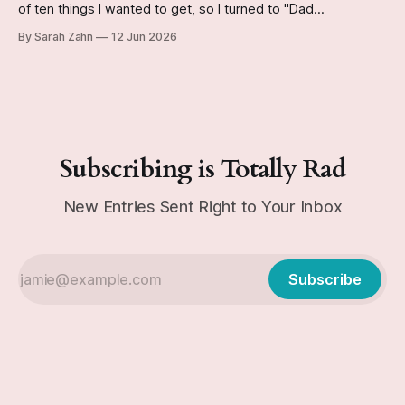
of ten things I wanted to get, so I turned to "Dad
Incorporated" for help.
By Sarah Zahn
12 Jun 2026
Subscribing is Totally Rad
New Entries Sent Right to Your Inbox
Subscribe